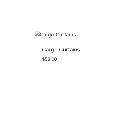
Cargo Curtains
$
58.00