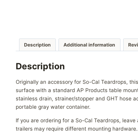
Description
Additional information
Rev
Description
Originally an accessory for So-Cal Teardrops, thi
surface with a standard AP Products table mount
stainless drain, strainer/stopper and GHT hose ad
portable gray water container.
If you are ordering for a So-Cal Teardrops, leav
trailers may require different mounting hardware.