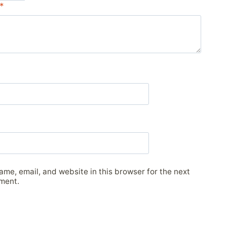
*
me, email, and website in this browser for the next
ment.