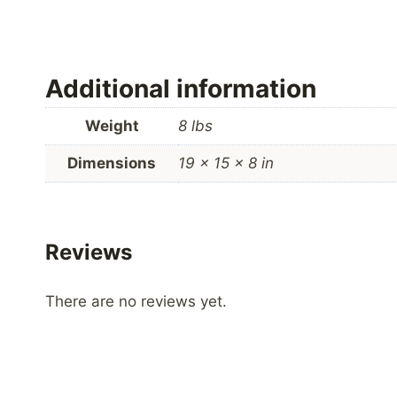
Additional information
Weight
8 lbs
Dimensions
19 × 15 × 8 in
Reviews
There are no reviews yet.