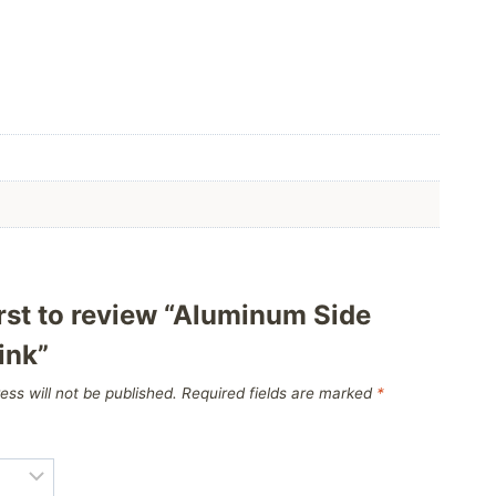
irst to review “Aluminum Side
ink”
ess will not be published.
Required fields are marked
*
*