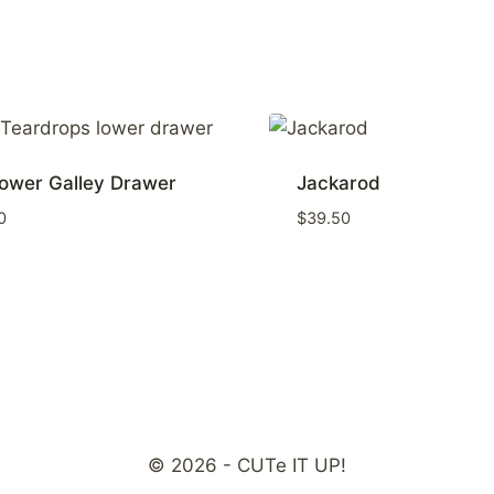
ower Galley Drawer
Jackarod
0
$
39.50
© 2026 - CUTe IT UP!