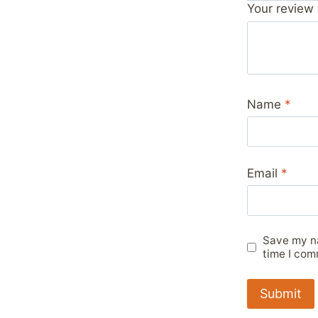
Your review
Name
*
Email
*
Save my na
time I com