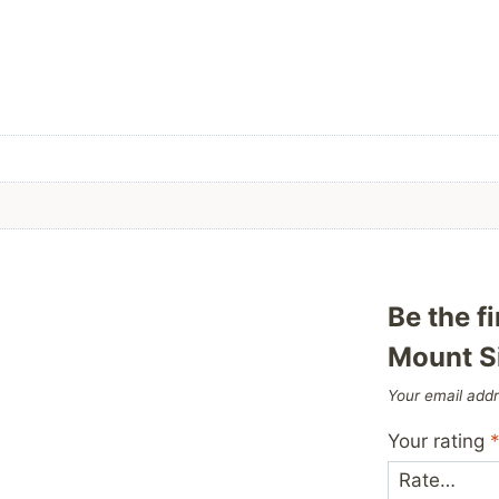
Be the f
Mount S
Your email addr
Your rating