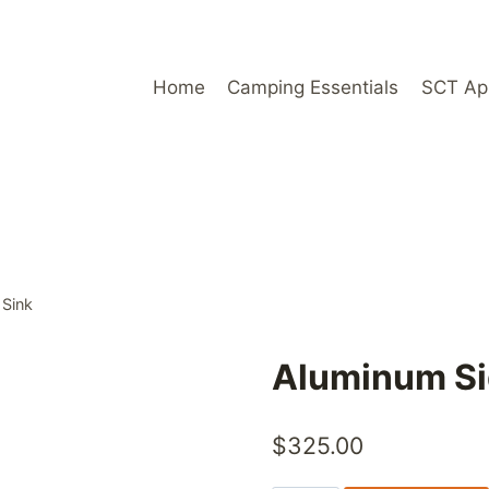
Home
Camping Essentials
SCT Ap
 Sink
Aluminum Si
$
325.00