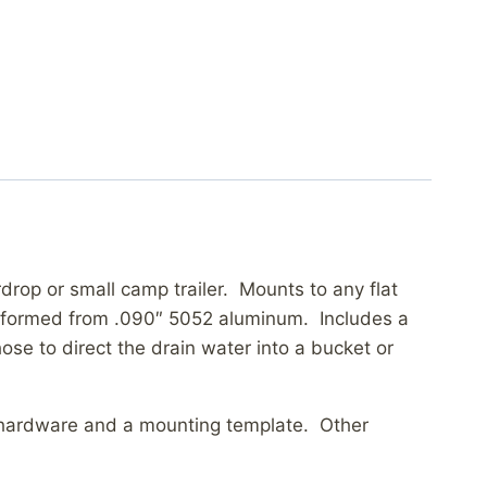
drop or small camp trailer. Mounts to any flat
C formed from .090″ 5052 aluminum. Includes a
se to direct the drain water into a bucket or
ng hardware and a mounting template. Other