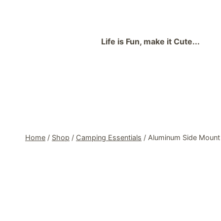
Skip
to
content
Life is Fun, make it Cute...
Home
/
Shop
/
Camping Essentials
/
Aluminum Side Mount