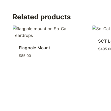
Related products
SCT L
Flagpole Mount
$
495.0
$
85.00