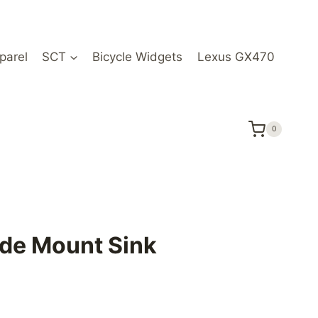
parel
SCT
Bicycle Widgets
Lexus GX470
0
de Mount Sink