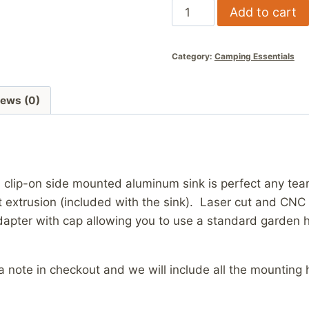
Aluminum
Add to cart
Side
Mount
Category:
Camping Essentials
Sink
quantity
iews (0)
s clip-on side mounted aluminum sink is perfect any tear
 extrusion (included with the sink). Laser cut and CN
apter with cap allowing you to use a standard garden ho
e a note in checkout and we will include all the mounti