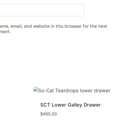
me, email, and website in this browser for the next
ment.
SCT Lower Galley Drawer
$
495.00