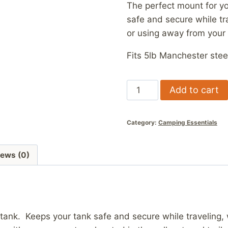
The perfect mount for yo
safe and secure while tra
or using away from your
Fits 5lb Manchester stee
5lb
Add to cart
LP
Mount
Category:
Camping Essentials
quantity
iews (0)
tank. Keeps your tank safe and secure while traveling, w