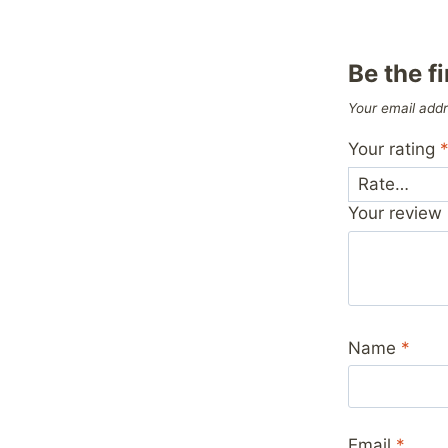
Be the f
Your email addr
Your rating
Your review
Name
*
Email
*