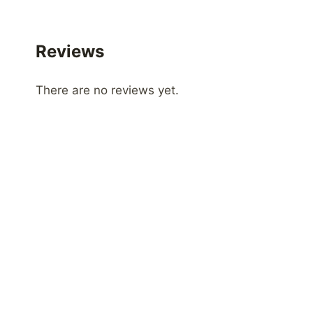
Reviews
There are no reviews yet.