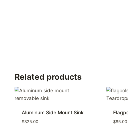
Related products
Aluminum Side Mount Sink
Flagp
$
325.00
$
85.00