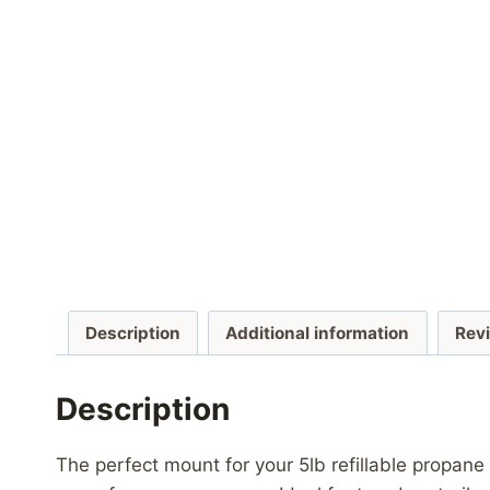
Description
Additional information
Rev
Description
The perfect mount for your 5lb refillable propane 