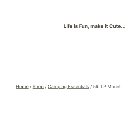
Skip
to
content
Life is Fun, make it Cute...
Home
/
Shop
/
Camping Essentials
/
5lb LP Mount