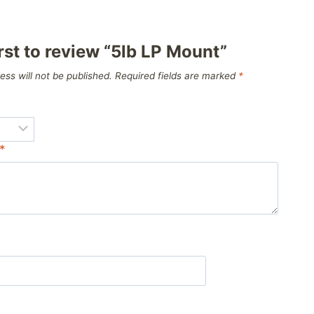
irst to review “5lb LP Mount”
ess will not be published.
Required fields are marked
*
*
*