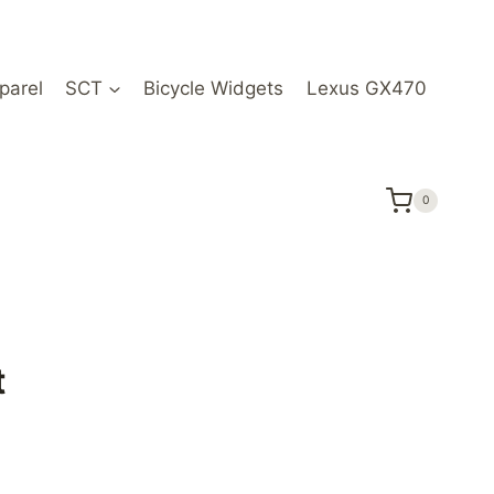
parel
SCT
Bicycle Widgets
Lexus GX470
0
t