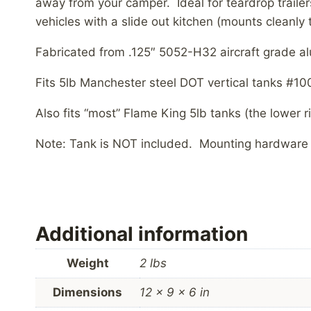
away from your camper. Ideal for teardrop trailer
vehicles with a slide out kitchen (mounts cleanly
Fabricated from .125″ 5052-H32 aircraft grade al
Fits 5lb Manchester steel DOT vertical tanks #1
Also fits “most” Flame King 5lb tanks (the lower r
Note: Tank is NOT included. Mounting hardware 
Additional information
Weight
2 lbs
Dimensions
12 × 9 × 6 in