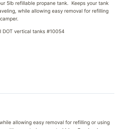
ur 5lb refillable propane tank. Keeps your tank
veling, while allowing easy removal for refilling
 camper.
l DOT vertical tanks #10054
hile allowing easy removal for refilling or using