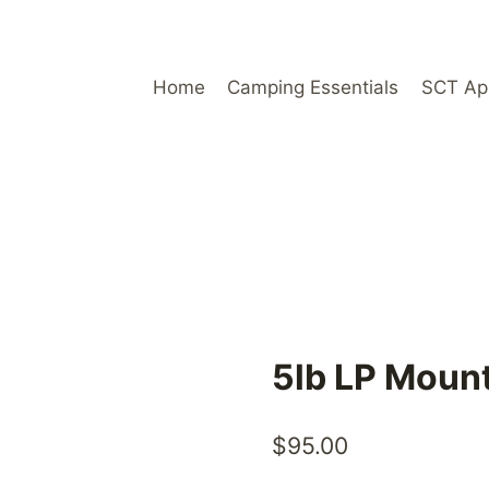
Home
Camping Essentials
SCT Ap
5lb LP Moun
$
95.00