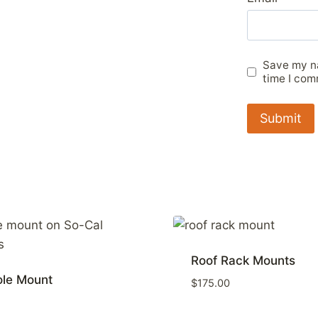
Save my na
time I com
Roof Rack Mounts
ole Mount
$
175.00