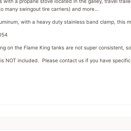
s with a propane stove located in the galley, travel trai
 to many swingout tire carriers) and more…
uminum, with a heavy duty stainless band clamp, this mou
0054
ing on the Flame King tanks are not super consistent, so s
is NOT included. Please contact us if you have specif