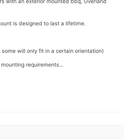
lers with an exterior mounted bbq, Overland
nt is designed to last a lifetime.
ome will only fit in a certain orientation)
ic mounting requirements…