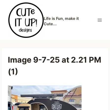
Skip
to
content
Life is Fun, make it
Cute...
Image 9-7-25 at 2.21 PM
(1)