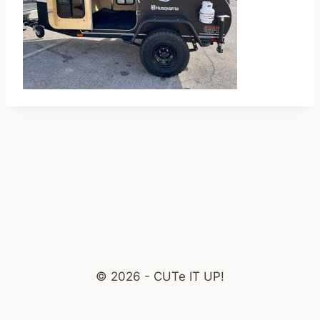
© 2026 - CUTe IT UP!